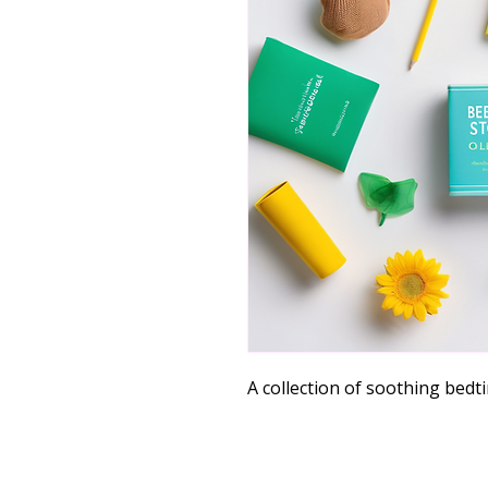
A collection of soothing bedti