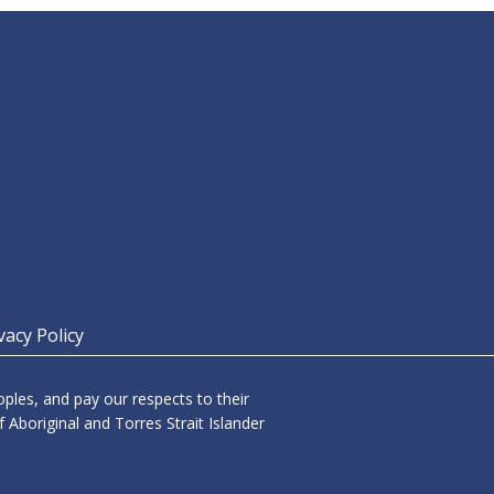
vacy Policy
les, and pay our respects to their
 Aboriginal and Torres Strait Islander