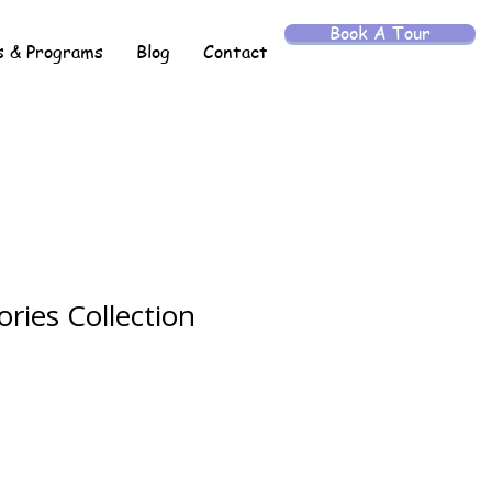
Book A Tour
 & Programs
Blog
Contact
ries Collection