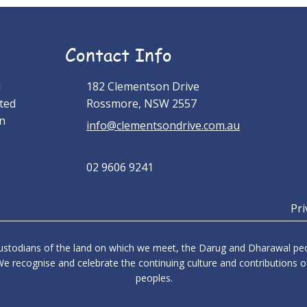
Contact Info
l
182 Clementson Drive
ted
Rossmore, NSW 2557
an
info@clementsondrive.com.au
02 9606 9241
Pri
stodians of the land on which we meet, the Darug and Dharawal peop
e recognise and celebrate the continuing culture and contributions of
peoples.