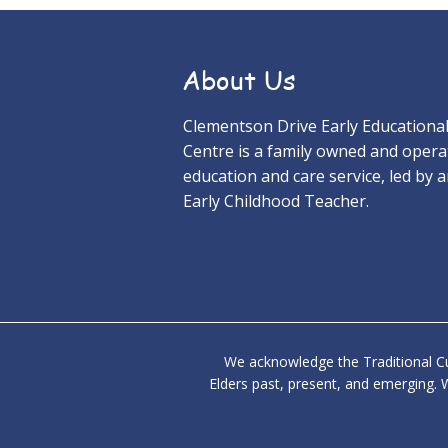
About Us
Clementson Drive Early Educationa
Centre is a family owned and opera
education and care service, led by 
Early Childhood Teacher.
We acknowledge the Traditional Cu
Elders past, present, and emerging. W