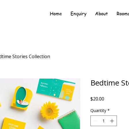
Home
Enquiry
About
Rooms
time Stories Collection
Bedtime Sto
Price
$20.00
Quantity
*