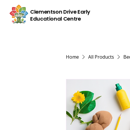
Clementson Drive Early
Educational Centre
Home
All Products
Bed