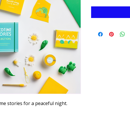
me stories for a peaceful night.