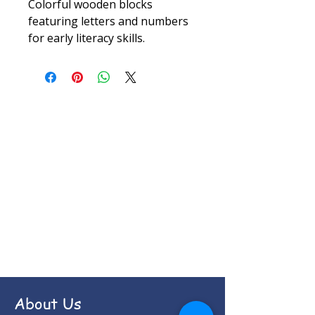
Colorful wooden blocks 
featuring letters and numbers 
for early literacy skills.
About Us