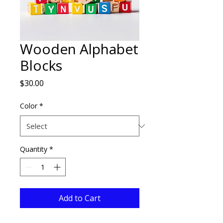
Wooden Alphabet
Blocks
Price
$30.00
Color
*
Quantity
*
Add to Cart