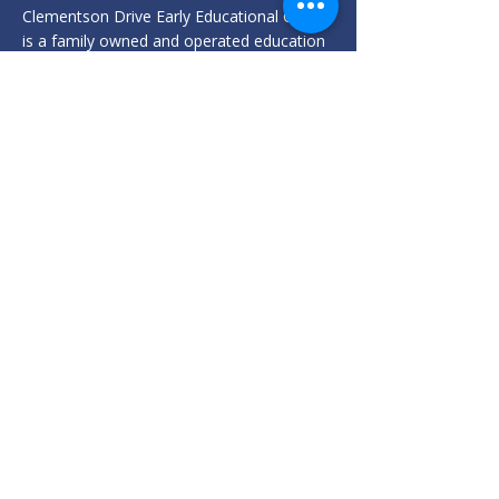
Clementson Drive Early Educational Centre
is a family owned and operated education
and care service, led by an Early Childhood
Teacher.
182 Clementson Drive
Rossmore, NSW 2557
info@clementsondrive.com.au
02 9606 9241
Privacy Policy
We acknowledge the Traditional Custodians of the land on which
we meet, the Darug and Dharawal peoples, and pay our respects
to their Elders past, present, and emerging. We recognise and
celebrate the continuing culture and contributions of Aboriginal
and Torres Strait Islander peoples.