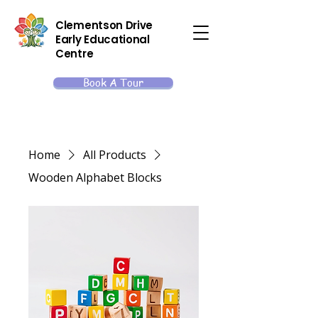
Clementson Drive
Early Educational
Centre
Book A Tour
Home
All Products
Wooden Alphabet Blocks